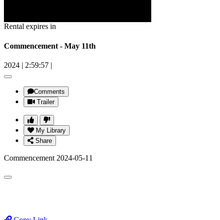
Rental expires in
Commencement - May 11th
2024
|
2:59:57
|
Comments
Trailer
My Library
Share
Commencement 2024-05-11
Copy Link