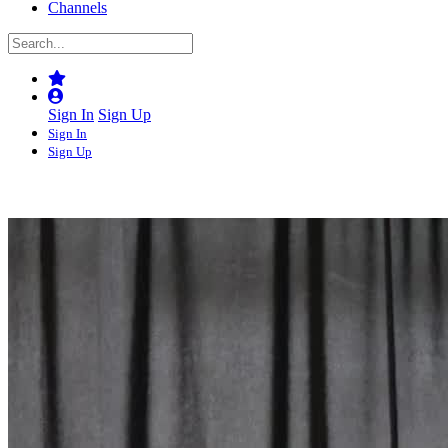
Channels
Sign In
Sign Up
Sign In
Sign Up