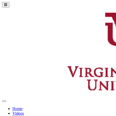
Home
Videos