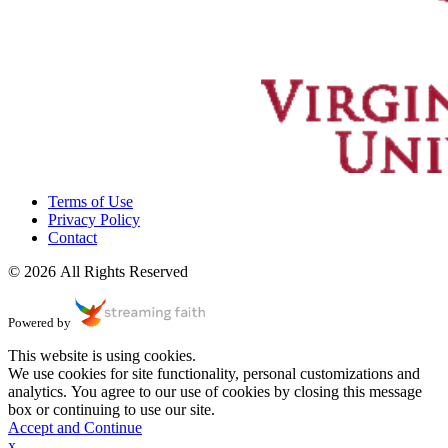
Terms of Use
Privacy Policy
Contact
© 2026 All Rights Reserved
Powered by
This website is using cookies.
We use cookies for site functionality, personal customizations and
analytics. You agree to our use of cookies by closing this message
box or continuing to use our site.
Accept and Continue
x