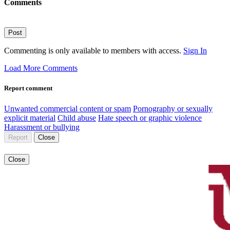
Comments
Post
Commenting is only available to members with access.
Sign In
Load More Comments
Report comment
Unwanted commercial content or spam
Pornography or sexually
explicit material
Child abuse
Hate speech or graphic violence
Harassment or bullying
Report
Close
Close