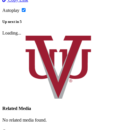
Autoplay
Up next
in
5
Loading...
Related Media
No related media found.