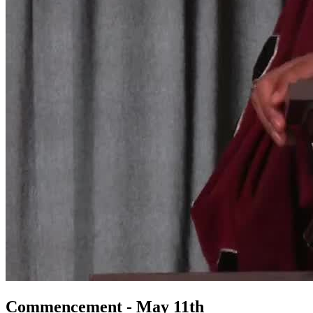
Commencement - May 11th