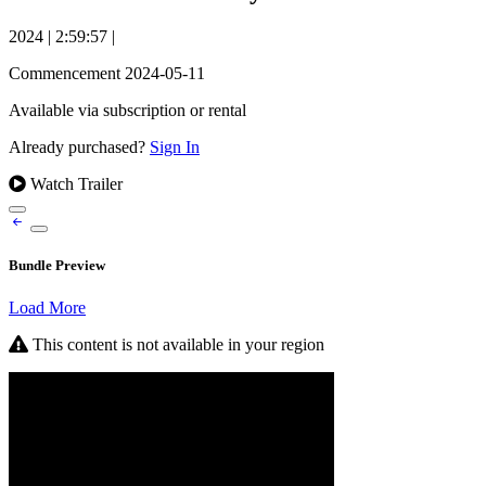
2024
|
2:59:57
|
Commencement 2024-05-11
Available via subscription or rental
Already purchased?
Sign In
Watch Trailer
Bundle Preview
Load More
This content is not available in your region