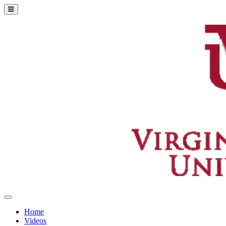
Home
Videos