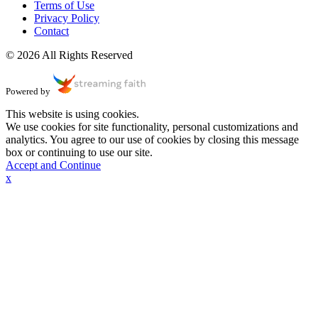
Terms of Use
Privacy Policy
Contact
© 2026 All Rights Reserved
Powered by
This website is using cookies.
We use cookies for site functionality, personal customizations and
analytics. You agree to our use of cookies by closing this message
box or continuing to use our site.
Accept and Continue
x