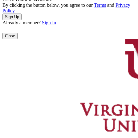
By clicking the button below, you agree to our
Terms
and
Privacy
Policy
.
Already a member?
Sign In
Close