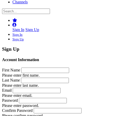
Channels
Sign In
Sign Up
Sign In
Sign Up
Sign Up
Account Information
First Name
Please enter first name.
Last Name
Please enter last name.
Email
Please enter email.
Password
Please enter password.
Confirm Password
Please confirm password.